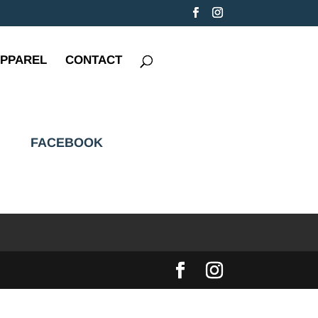
PPAREL
CONTACT
FACEBOOK