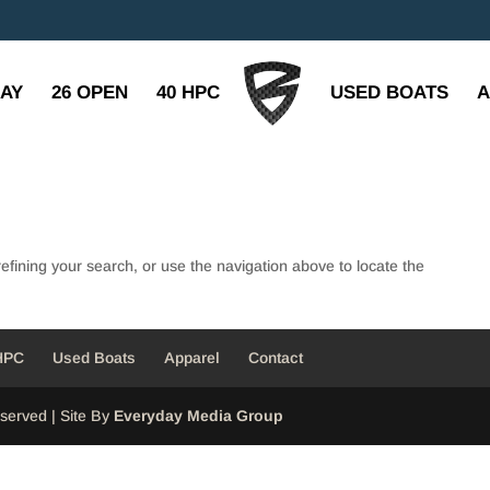
BAY
26 OPEN
40 HPC
USED BOATS
A
fining your search, or use the navigation above to locate the
HPC
Used Boats
Apparel
Contact
served | Site By
Everyday Media Group